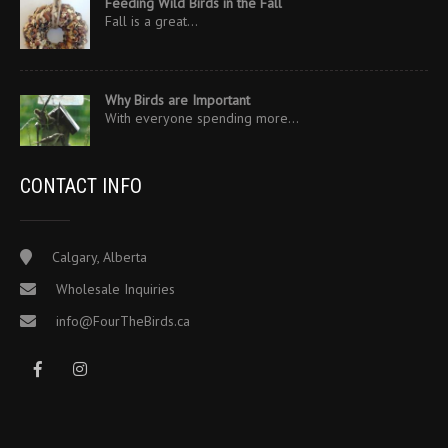
Feeding Wild Birds in the Fall
Fall is a great…
Why Birds are Important
With everyone spending more…
CONTACT INFO
Calgary, Alberta
Wholesale Inquiries
info@FourTheBirds.ca