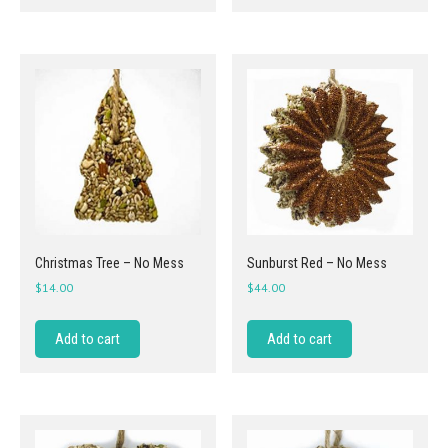
Christmas Tree – No Mess
Sunburst Red – No Mess
$
14.00
$
44.00
Add to cart
Add to cart