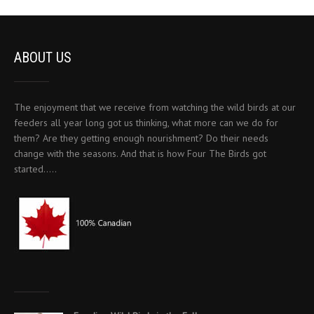
ABOUT US
The enjoyment that we receive from watching the wild birds at our
feeders all year long got us thinking, what more can we do for
them? Are they getting enough nourishment? Do their needs
change with the seasons. And that is how Four The Birds got
started…..