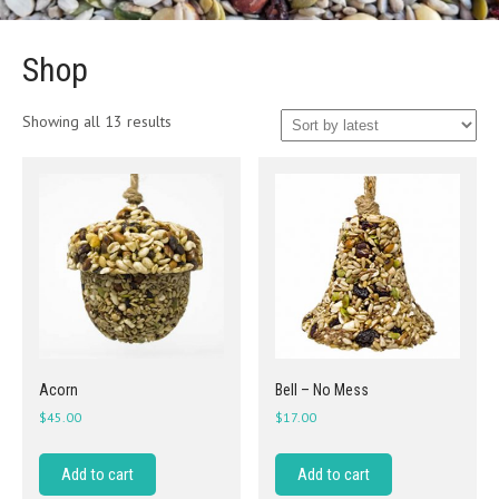
Shop
Sorted
Showing all 13 results
by
latest
Acorn
Bell – No Mess
$
45.00
$
17.00
Add to cart
Add to cart