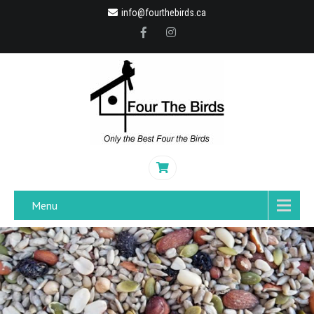
info@fourthebirds.ca
Menu