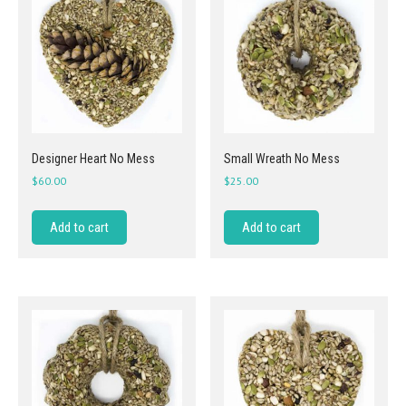
Designer Heart No Mess
Small Wreath No Mess
$
60.00
$
25.00
Add to cart
Add to cart