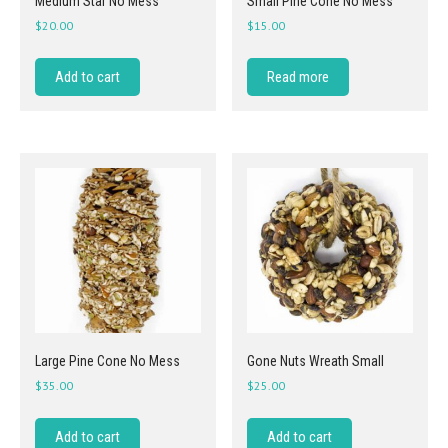
Medium Star No Mess
Small Pine Cone No Mess
$
20.00
$
15.00
Add to cart
Read more
Large Pine Cone No Mess
Gone Nuts Wreath Small
$
35.00
$
25.00
Add to cart
Add to cart