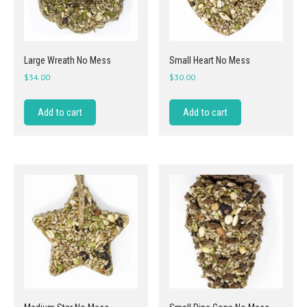
Large Wreath No Mess
Small Heart No Mess
$
34.00
$
30.00
Add to cart
Add to cart