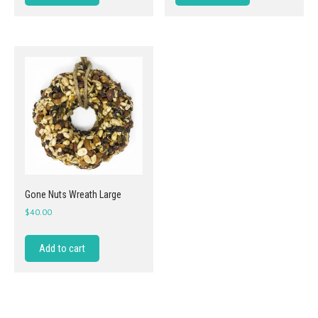
Gone Nuts Wreath Large
$
40.00
Add to cart